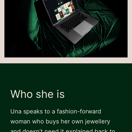
Who she is
Una speaks to a fashion-forward
woman who buys her own jewellery
and doesn’t need it explained back to