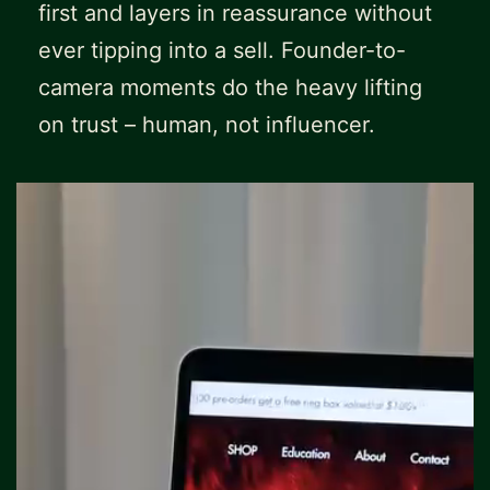
first and layers in reassurance without
ever tipping into a sell. Founder-to-
camera moments do the heavy lifting
on trust – human, not influencer.