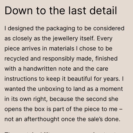
Down to the last detail
I designed the packaging to be considered
as closely as the jewellery itself. Every
piece arrives in materials I chose to be
recycled and responsibly made, finished
with a handwritten note and the care
instructions to keep it beautiful for years. I
wanted the unboxing to land as a moment
in its own right, because the second she
opens the box is part of the piece to me –
not an afterthought once the sale’s done.