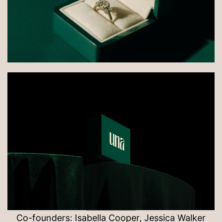
Co-founders: Isabella Cooper, Jessica Walker