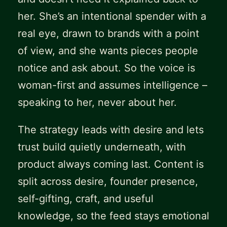
her. She’s an intentional spender with a
real eye, drawn to brands with a point
of view, and she wants pieces people
notice and ask about. So the voice is
woman-first and assumes intelligence –
speaking to her, never about her.
The strategy leads with desire and lets
trust build quietly underneath, with
product always coming last. Content is
split across desire, founder presence,
self-gifting, craft, and useful
knowledge, so the feed stays emotional