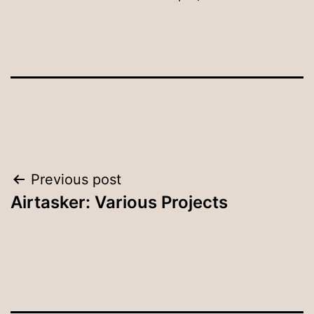
Post
Previous post
Airtasker: Various Projects
navigation