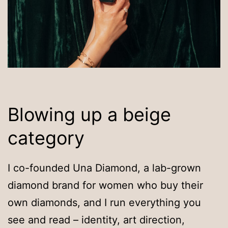
Blowing up a beige
category
I co-founded Una Diamond, a lab-grown
diamond brand for women who buy their
own diamonds, and I run everything you
see and read – identity, art direction,