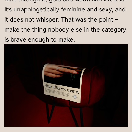
It’s unapologetically feminine and sexy, and
it does not whisper. That was the point –
make the thing nobody else in the category
is brave enough to make.