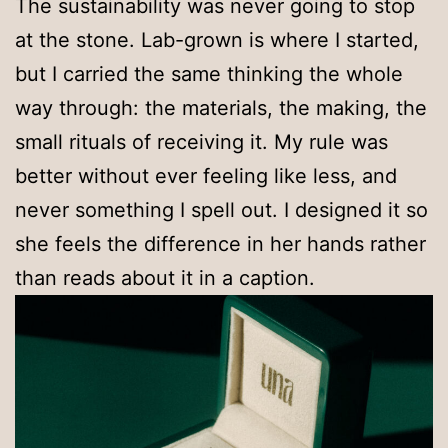
The sustainability was never going to stop
at the stone. Lab-grown is where I started,
but I carried the same thinking the whole
way through: the materials, the making, the
small rituals of receiving it. My rule was
better without ever feeling like less, and
never something I spell out. I designed it so
she feels the difference in her hands rather
than reads about it in a caption.