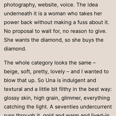
photography, website, voice. The idea
underneath it is a woman who takes her
power back without making a fuss about it.
No proposal to wait for, no reason to give.
She wants the diamond, so she buys the
diamond.
The whole category looks the same –
beige, soft, pretty, lovely – and I wanted to
blow that up. So Una is indulgent and
textural and a little bit filthy in the best way:
glossy skin, high grain, glimmer, everything
catching the light. A seventies undercurrent
runs through it, gold and warm and lived-in.